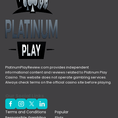
PlatinumPlayReview.com provides independent
informational content and reviews related to Platinum Play
Casino. This website does not operate gambling services.
Always check terms on the official casino site before playing.
Our Social Links
Terms and Conditions
Popular
Responsible Gambling
Slots