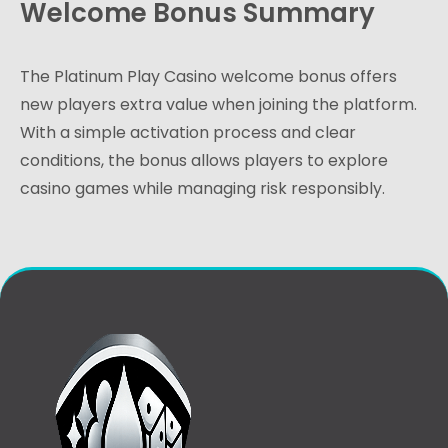
Welcome Bonus Summary
The Platinum Play Casino welcome bonus offers
new players extra value when joining the platform.
With a simple activation process and clear
conditions, the bonus allows players to explore
casino games while managing risk responsibly.