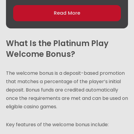
Read More
What Is the Platinum Play
Welcome Bonus?
The welcome bonus is a deposit-based promotion
that matches a percentage of the player’s initial
deposit. Bonus funds are credited automatically
once the requirements are met and can be used on
eligible casino games.
Key features of the welcome bonus include: