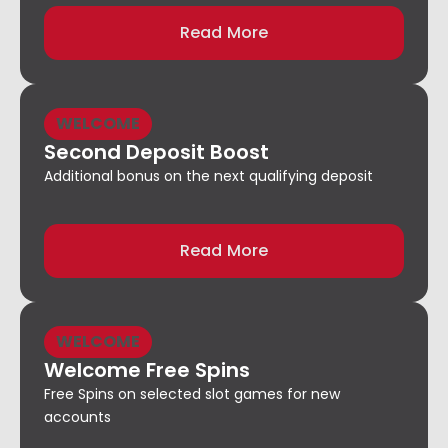
Read More
WELCOME
Second Deposit Boost
Additional bonus on the next qualifying deposit
Read More
WELCOME
Welcome Free Spins
Free Spins on selected slot games for new
accounts