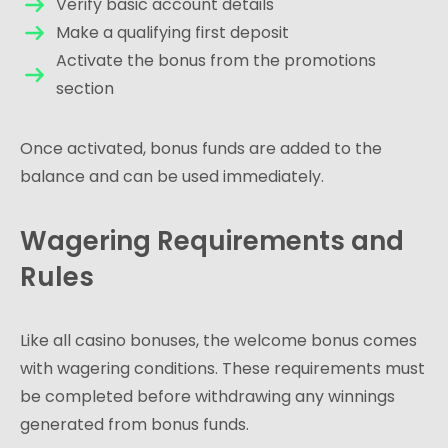
Verify basic account details
Make a qualifying first deposit
Activate the bonus from the promotions
section
Once activated, bonus funds are added to the
balance and can be used immediately.
Wagering Requirements and
Rules
Like all casino bonuses, the welcome bonus comes
with wagering conditions. These requirements must
be completed before withdrawing any winnings
generated from bonus funds.