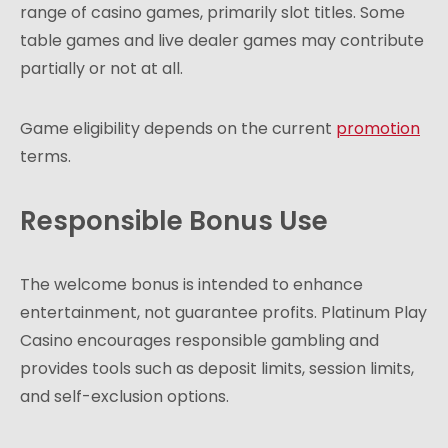
range of casino games, primarily slot titles. Some
table games and live dealer games may contribute
partially or not at all.
Game eligibility depends on the current
promotion
terms.
Responsible Bonus Use
The welcome bonus is intended to enhance
entertainment, not guarantee profits. Platinum Play
Casino encourages responsible gambling and
provides tools such as deposit limits, session limits,
and self-exclusion options.