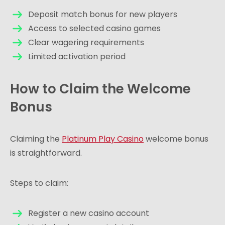
Deposit match bonus for new players
Access to selected casino games
Clear wagering requirements
Limited activation period
How to Claim the Welcome
Bonus
Claiming the
Platinum Play Casino
welcome bonus
is straightforward.
Steps to claim:
Register a new casino account