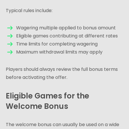
Typical rules include:
Wagering multiple applied to bonus amount
Eligible games contributing at different rates
Time limits for completing wagering
Maximum withdrawal limits may apply
Players should always review the full bonus terms
before activating the offer.
Eligible Games for the
Welcome Bonus
The welcome bonus can usually be used on a wide