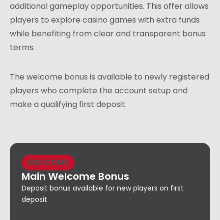
additional gameplay opportunities. This offer allows
players to explore casino games with extra funds
while benefiting from clear and transparent bonus
terms.
The welcome bonus is available to newly registered
players who complete the account setup and
make a qualifying first deposit.
WELCOME
Main Welcome Bonus
Deposit bonus available for new players on first
deposit