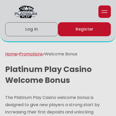
Log in
Register
Home
»
Promotions
»
Welcome Bonus
Platinum Play Casino
Welcome Bonus
The Platinum Play Casino welcome bonus is
designed to give new players a strong start by
increasing their first deposits and unlocking